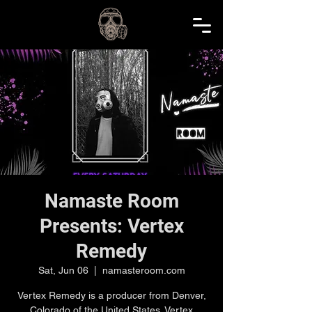
Namaste Room
Presents: Vertex
Remedy
Sat, Jun 06
  |  
namasteroom.com
Vertex Remedy is a producer from Denver,
Colorado of the United States. Vertex