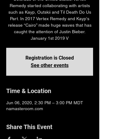
Remedy started collaborating with artists
such as Kayp, Outskii and Til Death Do Us
Part. In 2017 Vertex Remedy and Kayp's
release “Cairo” made huge waves that has
caught the attention of Justin Bieber.
January 1st 2019 V
Registration is Closed
See other events
Time & Location
Jun 06, 2020, 2:30 PM – 3:00 PM MDT
namasteroom.com
Share This Event