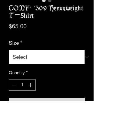
CONF-509 Heavyweight
T-Shirt
Price
$65.00
Size
*
Quantity
*
Add to Cart
Buy Now