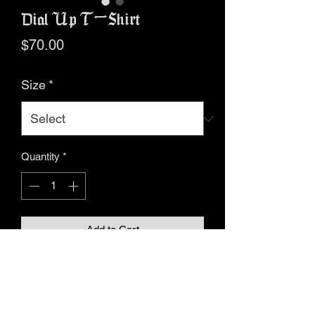
Dial Up T-Shirt
Price
$70.00
Size
*
Quantity
*
Add to Cart
Buy Now
• 100% cotton