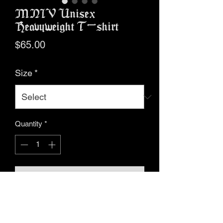
MNIV Unisex
Heavyweight T-shirt
Price
$65.00
Size
*
Quantity
*
Add to Cart
Buy Now