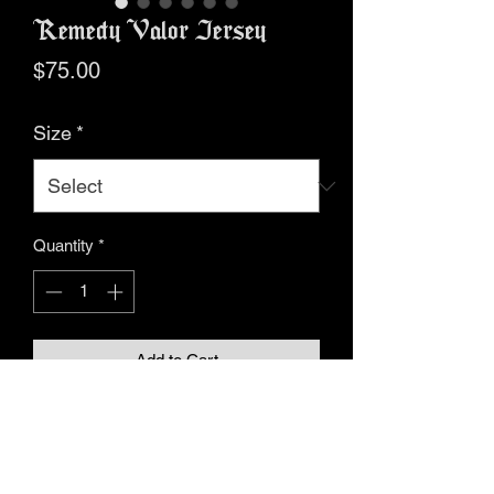
Remedy Valor Jersey
Price
$75.00
Size
*
Quantity
*
Add to Cart
Buy Now
• 100% recycled polyester fabric