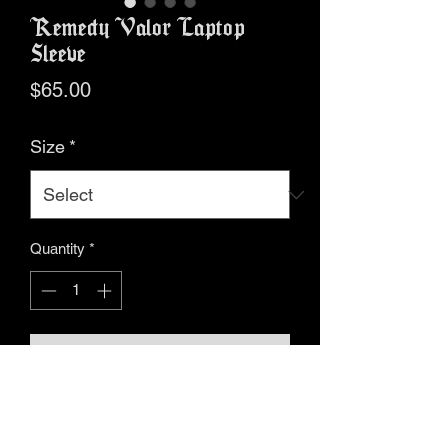
Remedy Valor Laptop
Sleeve
Price
$65.00
Size
*
Quantity
*
Add to Cart
Buy Now