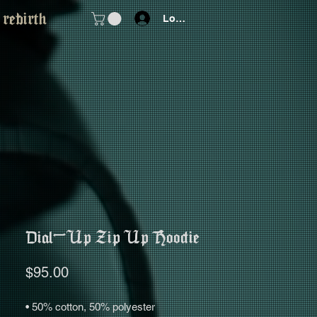
 rebirth
Log In
Dial-Up Zip Up Hoodie
Price
$95.00
• 50% cotton, 50% polyester