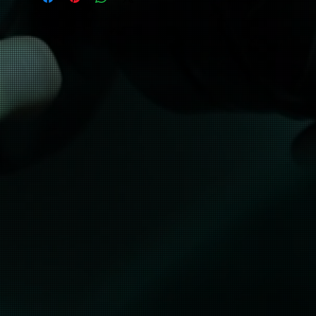
• Safety Green: Compliant with ANSI/ISEA 
107
• Blank products sourced from Honduras 
and El Salvador
No refunds, this product is made 
especially for you as soon as you place an 
order, which is why it takes us a bit longer 
to deliver it to you. Making products on 
demand instead of in bulk helps reduce 
overproduction, so thank you for making 
thoughtful purchasing decisions!