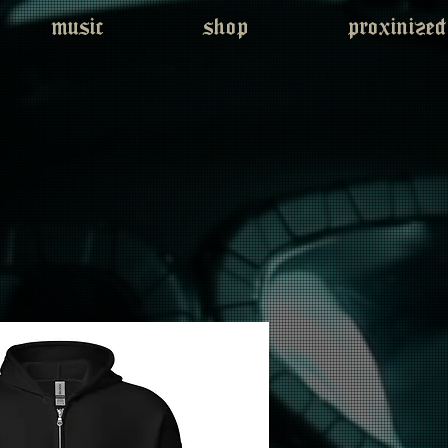
music
shop
proxinized