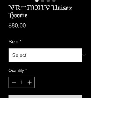
VR-MNIV Unisex
Hoodie
Price
$80.00
Size
*
Quantity
*
Add to Cart
Buy Now