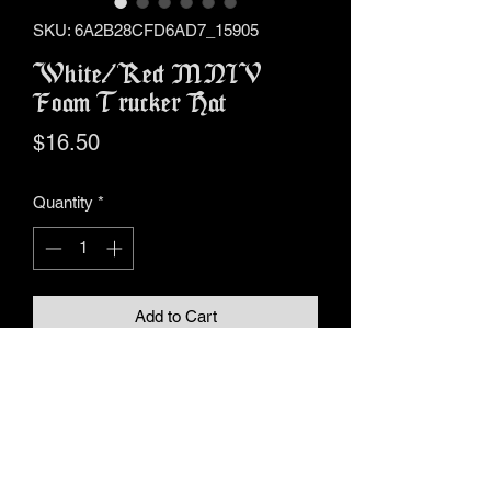
SKU: 6A2B28CFD6AD7_15905
White/Red MNIV
Foam Trucker Hat
Price
$16.50
Quantity
*
Add to Cart
Buy Now
• 100% polyester front
• 100% polyester mesh back