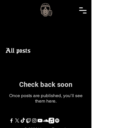
realm blog
All posts
Check back soon
Once posts are published, you’ll see
them here.